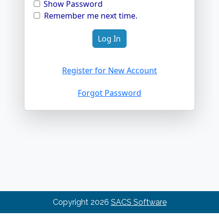
Show Password
Remember me next time.
Register for New Account
Forgot Password
Copyright
2026
SACS Software