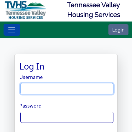
Tennessee Valley
Housing Services
Login
Log In
Username
Password