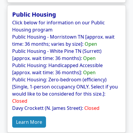
Public Housing
Click below for information on our Public
Housing program
Public Housing - Morristown TN [approx. wait
time: 36 months; varies by size]:
Open
Public Housing - White Pine TN (Surrett)
[approx. wait time: 36 months):
Open
Public Housing: Handicapped Accessible
[approx. wait time: 36 months]:
Open
Public Housing: Zero-bedroom (efficiency)
[Single, 1-person occupancy ONLY. Select if you
would like to be considered for this size.]:
Closed
Davy Crockett (N. James Street):
Closed
Learn More