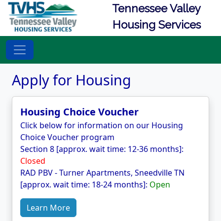
Tennessee Valley
Housing Services
Apply for Housing
Housing Choice Voucher
Click below for information on our Housing
Choice Voucher program
Section 8 [approx. wait time: 12-36 months]:
Closed
RAD PBV - Turner Apartments, Sneedville TN
[approx. wait time: 18-24 months]:
Open
Learn More