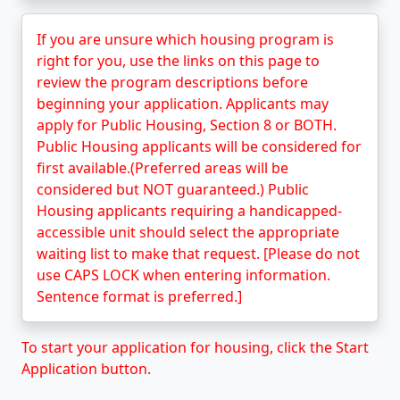
If you are unsure which housing program is
right for you, use the links on this page to
review the program descriptions before
beginning your application. Applicants may
apply for Public Housing, Section 8 or BOTH.
Public Housing applicants will be considered for
first available.(Preferred areas will be
considered but NOT guaranteed.) Public
Housing applicants requiring a handicapped-
accessible unit should select the appropriate
waiting list to make that request. [Please do not
use CAPS LOCK when entering information.
Sentence format is preferred.]
To start your application for housing, click the Start
Application button.